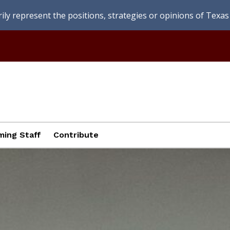
ly represent the positions, strategies or opinions of Texas 
ing Staff
Contribute