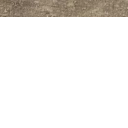
MSC AGG
MSC Aggie Leaders of Tomo