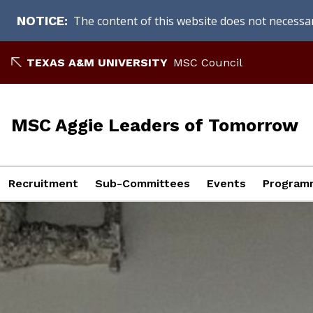
The content of this website does not necessari
NOTICE
Skip
TEXAS A&M UNIVERSITY
MSC Council
to
content
MSC Aggie Leaders of Tomorrow
Recruitment
Sub-Committees
Events
Programm