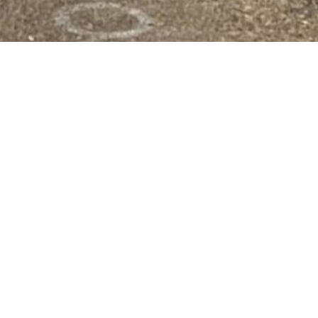
OMORROW
hat provides programs and