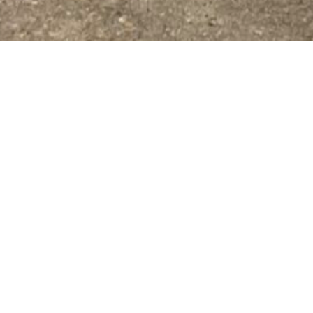
IE LEADERS OF T
rrow (ALOT) is a freshman leadership organization t