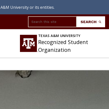
A&M University or its entities.
Search
SEARCH
TEXAS A&M UNIVERSITY
Recognized Student
Organization